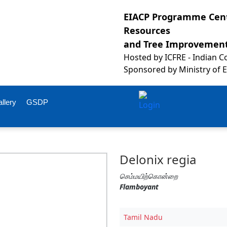
EIACP Programme Cent
Resources
and Tree Improvemen
Hosted by
ICFRE - Indian 
Sponsored by
Ministry of 
llery
GSDP
Delonix regia
செம்மயிற்கொன்றை
Flamboyant
Tamil Nadu