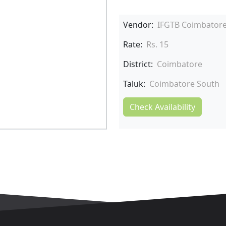
Vendor:
IFGTB Coimbator
Rate:
Rs. 15
District:
Coimbatore
Taluk:
Coimbatore South
Check Availability