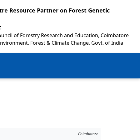
re Resource Partner on Forest Genetic
t
Council of Forestry Research and Education, Coimbatore
Environment, Forest & Climate Change, Govt. of India
Coimbatore