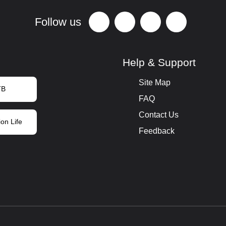
Follow us
Help & Support
Site Map
TB
FAQ
Contact Us
on Life
Feedback