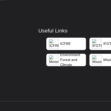
Useful Links
ICFRE
IFG
Ministry of
Environment
Forest and
Missi
Climate
Change