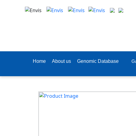
Home
About us
Genomic Database
Ga