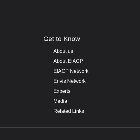
Get to Know
About us
About EIACP
EIACP Network
Envis Network
Experts
Media
Related Links