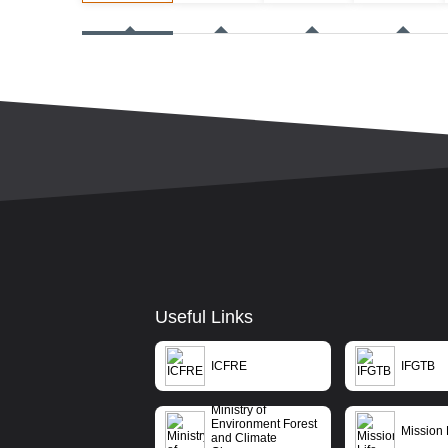
Useful Links
ICFRE
IFGTB
Ministry of
Environment Forest
Mission 
and Climate