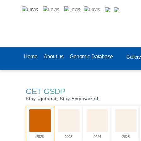
Home
About us
Genomic Database
Gallery
GET GSDP
Stay Updated, Stay Empowered!
2026
2025
2024
2023