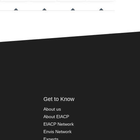
Get to Know
About us
About EIACP
EIACP Network
Envis Network
Experts