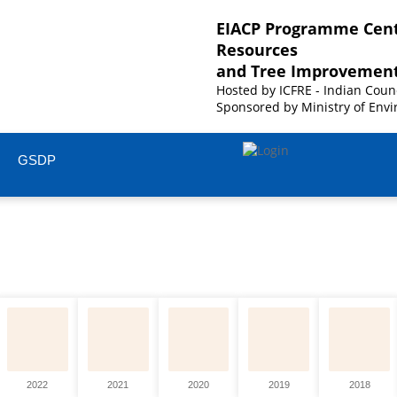
EIACP Programme Cent
Resources
and Tree Improvemen
Hosted by
ICFRE - Indian Coun
Sponsored by
Ministry of Envi
GSDP
2022
2021
2020
2019
2018