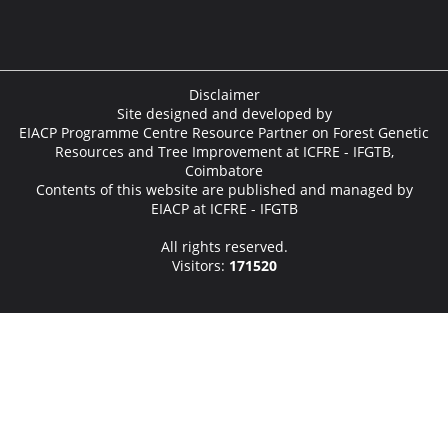
Disclaimer
Site designed and developed by
EIACP Programme Centre Resource Partner on Forest Genetic
Resources and Tree Improvement at ICFRE - IFGTB,
Coimbatore
Contents of this website are published and managed by
EIACP at ICFRE - IFGTB
All rights reserved.
Visitors:
171520