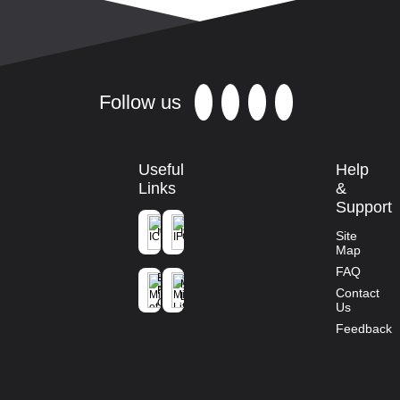
Follow us
Useful
Help
Links
&
Support
ICFRE
IFGTB
Site
Map
Ministry of
FAQ
Environment
Mission
Forest and
Contact
Life
Climate
Us
Change
Feedback