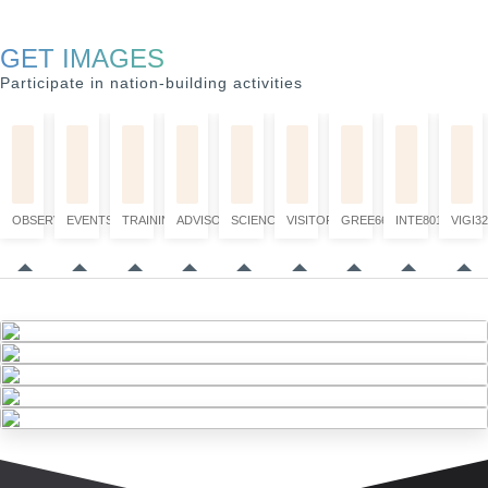
GET IMAGES
Participate in nation-building activities
OBSERVATION
EVENTS
TRAINING
ADVISORY
SCIENCE
VISITORS
GREE6660
INTE8017
VIGI32