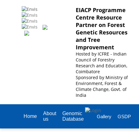
EIACP Programme
Centre Resource
Partner on Forest
Genetic Resources
and Tree
Improvement
Hosted by
ICFRE - Indian
Council of Forestry
Research and Education,
Coimbatore
Sponsored by
Ministry of
Environment, Forest &
Climate Change, Govt. of
India
About
Genomic
Home
Gallery
GSDP
us
Database