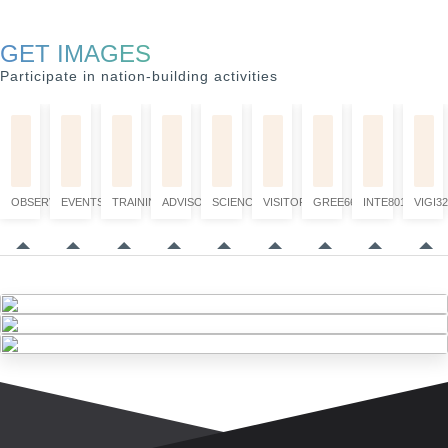
GET IMAGES
Participate in nation-building activities
OBSERVATION
EVENTS
TRAINING
ADVISORY
SCIENCE
VISITORS
GREE6660
INTE8017
VIGI32