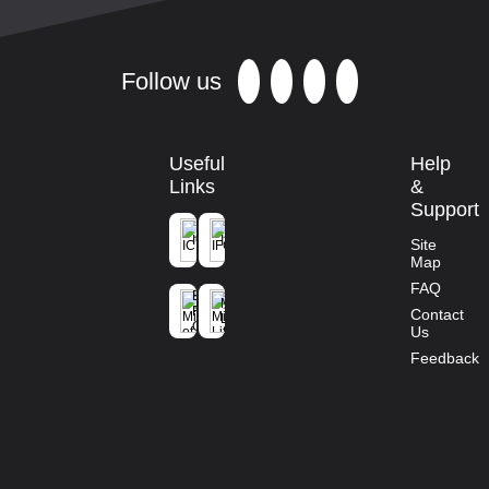
Follow us
Useful
Help
Links
&
Support
ICFRE
IFGTB
Site
Map
Ministry of
FAQ
Environment
Mission
Forest and
Contact
Life
Climate
Us
Change
Feedback