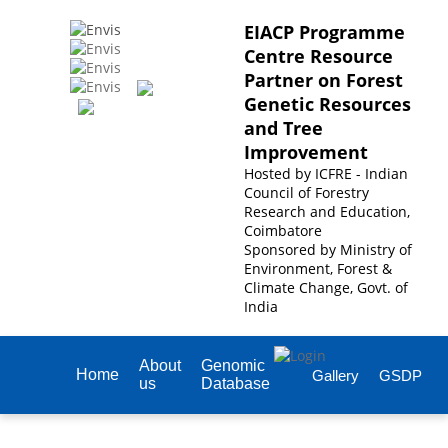
EIACP Programme
Centre Resource
Partner on Forest
Genetic Resources
and Tree
Improvement
Hosted by
ICFRE - Indian
Council of Forestry
Research and Education,
Coimbatore
Sponsored by
Ministry of
Environment, Forest &
Climate Change, Govt. of
India
About
Genomic
Home
Gallery
GSDP
us
Database