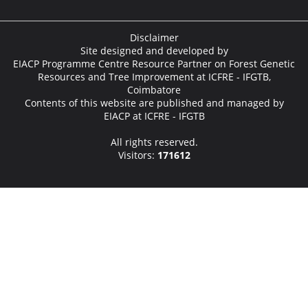
Disclaimer
Site designed and developed by
EIACP Programme Centre Resource Partner on Forest Genetic
Resources and Tree Improvement at ICFRE - IFGTB,
Coimbatore
Contents of this website are published and managed by
EIACP at ICFRE - IFGTB
All rights reserved.
Visitors:
171612